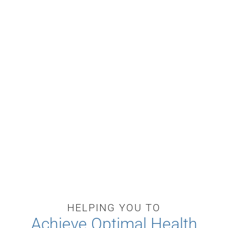
HELPING YOU TO
Achieve Optimal Health