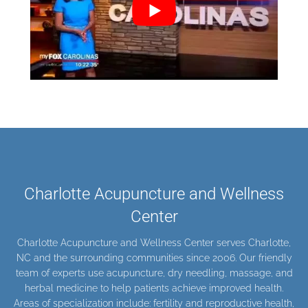
Charlotte Acupuncture and Wellness
Center
Charlotte Acupuncture and Wellness Center serves Charlotte,
NC and the surrounding communities since 2006. Our friendly
team of experts use
acupuncture
,
dry needling
,
massage
, and
herbal medicine
to help patients achieve improved health.
Areas of specialization include:
fertility and
reproductive health
,