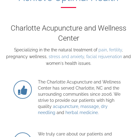
Charlotte Acupuncture and Wellness
Center
Specializing in the the natural treatment of
pain
,
fertility
,
pregnancy wellness,
stress and anxiety
,
facial rejuvenation
and
women's health issues.
The Charlotte Acupuncture and Wellness
Center has served Charlotte, NC and the
surrounding communities since 2006. We
strive to provide our patients with high
quality
acupuncture
,
massage
,
dry
needling
and
herbal medicine
.
We truly care about our patients and