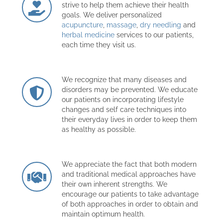
strive to help them achieve their health
goals. We deliver personalized
acupuncture
,
massage
,
dry needling
and
herbal medicine
services to our patients,
each time they visit us.
We recognize that many diseases and
disorders may be prevented. We educate
our patients on incorporating lifestyle
changes and self care techniques into
their everyday lives in order to keep them
as healthy as possible.
We appreciate the fact that both modern
and traditional medical approaches have
their own inherent strengths. We
encourage our patients to take advantage
of both approaches in order to obtain and
maintain optimum health.