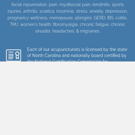
facial rejuvenation
,
pain
, myofascial pain, tendinitis, sports
injuries, arthritis, sciatica, insomnia, stress, anxiety, depression,
pregnancy wellness, menopause, allergies, GERD, IBS, colitis,
TMJ, women's health, fibromyalgia, chronic fatigue, chronic
sinusitis, headaches, & migraines.
Each of our acupuncturists is licensed by the state
of North Carolina and nationally board certified by
the National Certification Commission for
Acupuncture and Oriental Medicine (NCCAOM).
They have also completed over 3,000 hours of
graduate training in acupuncture and herbal
medicine.
Every time you visit Charlotte Acupuncture
and Wellness Center, our team's goal is to
provide you with the highest level of
acupuncture, massage, and herbal medical
care available. To read more about the